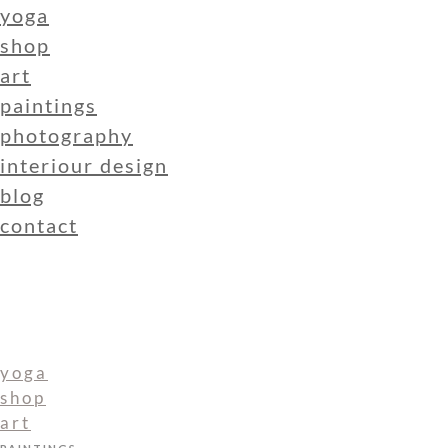
yoga
shop
art
paintings
photography
interiour design
blog
contact
yoga
shop
art