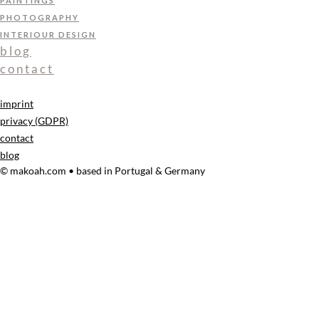
PAINTINGS
PHOTOGRAPHY
INTERIOUR DESIGN
blog
contact
imprint
privacy (GDPR)
contact
blog
© makoah.com • based in Portugal & Germany